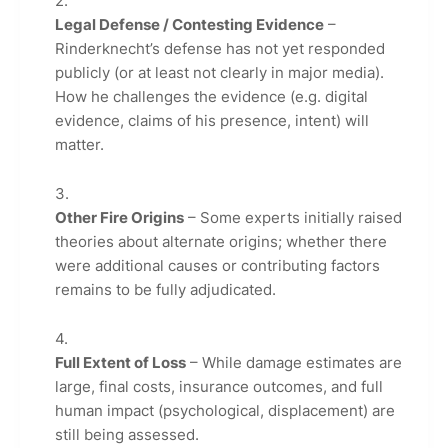
Legal Defense / Contesting Evidence
–
Rinderknecht’s defense has not yet responded
publicly (or at least not clearly in major media).
How he challenges the evidence (e.g. digital
evidence, claims of his presence, intent) will
matter.
Other Fire Origins
– Some experts initially raised
theories about alternate origins; whether there
were additional causes or contributing factors
remains to be fully adjudicated.
Full Extent of Loss
– While damage estimates are
large, final costs, insurance outcomes, and full
human impact (psychological, displacement) are
still being assessed.