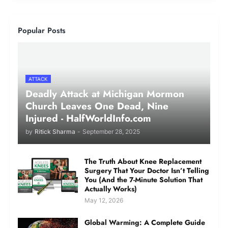
Popular Posts
ATTACK
Deadly Attack at Michigan Mormon
Church Leaves One Dead, Nine
Injured - HalfWorldInfo.com
by
Ritick Sharma
-
September 28, 2025
The Truth About Knee Replacement
Surgery That Your Doctor Isn’t Telling
You (And the 7-Minute Solution That
Actually Works)
May 12, 2026
Global Warming: A Complete Guide