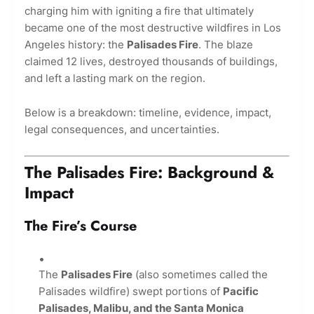
charging him with igniting a fire that ultimately
became one of the most destructive wildfires in Los
Angeles history: the
Palisades Fire
. The blaze
claimed 12 lives, destroyed thousands of buildings,
and left a lasting mark on the region.
Below is a breakdown: timeline, evidence, impact,
legal consequences, and uncertainties.
The Palisades Fire: Background &
Impact
The Fire’s Course
The
Palisades Fire
(also sometimes called the
Palisades wildfire) swept portions of
Pacific
Palisades, Malibu, and the Santa Monica