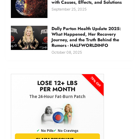
with Causes, Effects, and Solutions
September 25, 2025
Dolly Parton Health Update 2025:
What Happened, Her Recovery
Journey, and the Truth Behind the
Rumors - HALFWORLDINFO
October 08, 2025
70% OFF
LOSE 12+ LBS
PER MONTH
The 24-Hour Fat-Burn Patch
✔
No Pills
✔
No Cravings