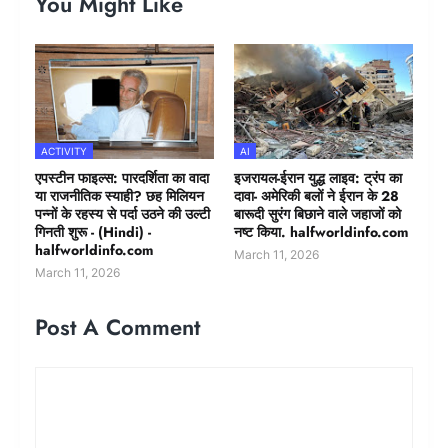
You Might Like
ACTIVITY
AI
एपस्टीन फाइल्स: पारदर्शिता का वादा
इजरायल-ईरान युद्ध लाइव: ट्रंप का
या राजनीतिक स्याही? छह मिलियन
दावा- अमेरिकी बलों ने ईरान के 28
पन्नों के रहस्य से पर्दा उठने की उल्टी
बारूदी सुरंग बिछाने वाले जहाजों को
गिनती शुरू - (Hindi) -
नष्ट किया. halfworldinfo.com
halfworldinfo.com
March 11, 2026
March 11, 2026
Post A Comment