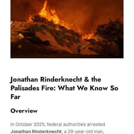
Jonathan Rinderknecht & the
Palisades Fire: What We Know So
Far
Overview
In October 2025, federal authorities arrested
Jonathan Rinderknecht
, a 29-year-old man,