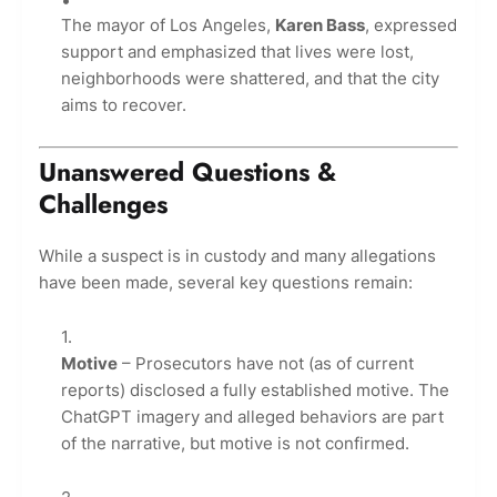
The mayor of Los Angeles,
Karen Bass
, expressed
support and emphasized that lives were lost,
neighborhoods were shattered, and that the city
aims to recover.
Unanswered Questions &
Challenges
While a suspect is in custody and many allegations
have been made, several key questions remain:
Motive
– Prosecutors have not (as of current
reports) disclosed a fully established motive. The
ChatGPT imagery and alleged behaviors are part
of the narrative, but motive is not confirmed.