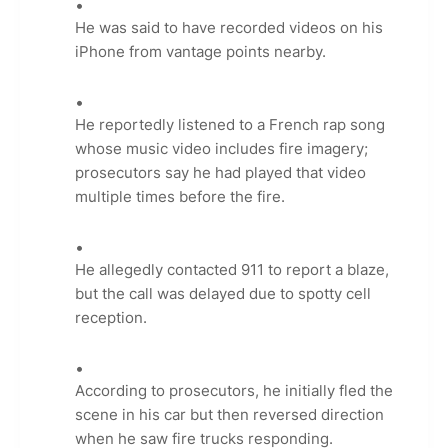
He was said to have recorded videos on his
iPhone from vantage points nearby.
He reportedly listened to a French rap song
whose music video includes fire imagery;
prosecutors say he had played that video
multiple times before the fire.
He allegedly contacted 911 to report a blaze,
but the call was delayed due to spotty cell
reception.
According to prosecutors, he initially fled the
scene in his car but then reversed direction
when he saw fire trucks responding.