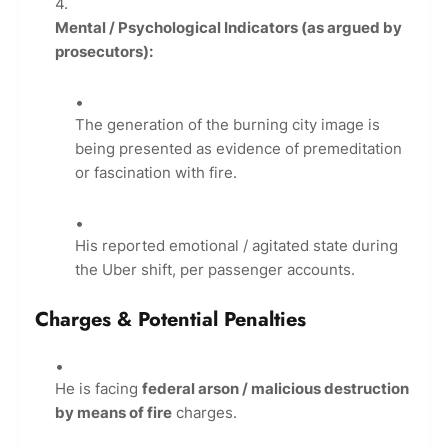
Mental / Psychological Indicators (as argued by
prosecutors):
The generation of the burning city image is
being presented as evidence of premeditation
or fascination with fire.
His reported emotional / agitated state during
the Uber shift, per passenger accounts.
Charges & Potential Penalties
He is facing
federal arson / malicious destruction
by means of fire
charges.