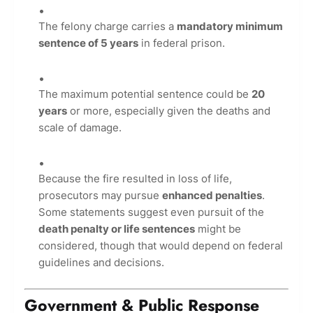
The felony charge carries a
mandatory minimum
sentence of 5 years
in federal prison.
The maximum potential sentence could be
20
years
or more, especially given the deaths and
scale of damage.
Because the fire resulted in loss of life,
prosecutors may pursue
enhanced penalties
.
Some statements suggest even pursuit of the
death penalty or life sentences
might be
considered, though that would depend on federal
guidelines and decisions.
Government & Public Response