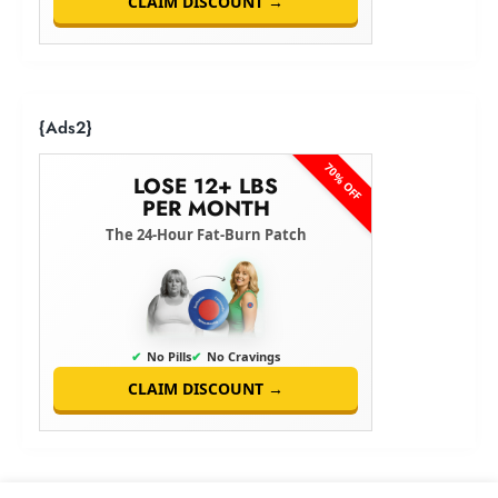
CLAIM DISCOUNT →
{Ads2}
70% OFF
LOSE 12+ LBS
PER MONTH
The 24-Hour Fat-Burn Patch
✔
No Pills
✔
No Cravings
CLAIM DISCOUNT →