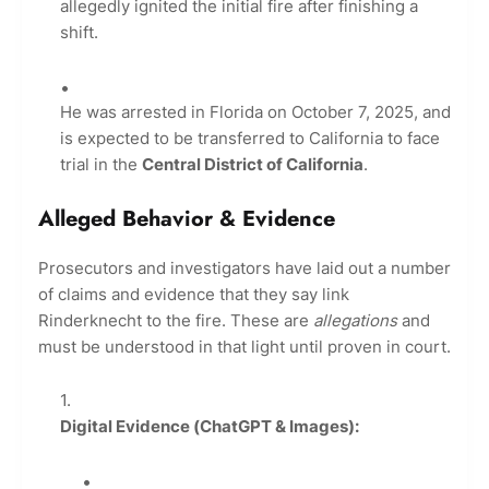
allegedly ignited the initial fire after finishing a
shift.
He was arrested in Florida on October 7, 2025, and
is expected to be transferred to California to face
trial in the
Central District of California
.
Alleged Behavior & Evidence
Prosecutors and investigators have laid out a number
of claims and evidence that they say link
Rinderknecht to the fire. These are
allegations
and
must be understood in that light until proven in court.
Digital Evidence (ChatGPT & Images):