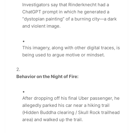
Investigators say that Rinderknecht had a
ChatGPT prompt in which he generated a
“dystopian painting” of a burning city—a dark
and violent image.
This imagery, along with other digital traces, is
being used to argue motive or mindset.
Behavior on the Night of Fire:
After dropping off his final Uber passenger, he
allegedly parked his car near a hiking trail
(Hidden Buddha clearing / Skull Rock trailhead
area) and walked up the trail.