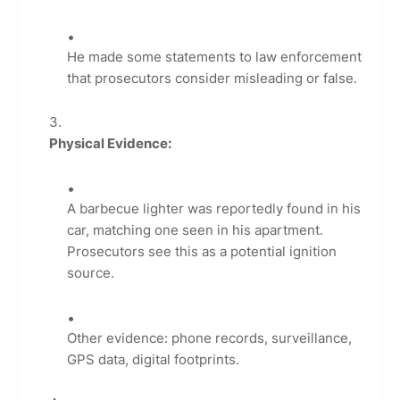
He made some statements to law enforcement
that prosecutors consider misleading or false.
Physical Evidence:
A barbecue lighter was reportedly found in his
car, matching one seen in his apartment.
Prosecutors see this as a potential ignition
source.
Other evidence: phone records, surveillance,
GPS data, digital footprints.