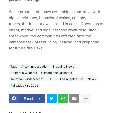
While prosecutors have assembled a narrative with
digital evidence, behavioral claims, and physical
traces, the full story will unfold in court. Questions of
intent, motive, and legal defense await resolution.
Meanwhile, the communities affected face the
immense task of rebuilding, healing, and preparing
for future fire risks.
Tags
Arson Investigation
Breaking News
California Wildfires
Climate and Disasters
Jonathan Rinderknecht
LAFD
Los Angeles Fire
News
Palisades Fire 2025
Facebook