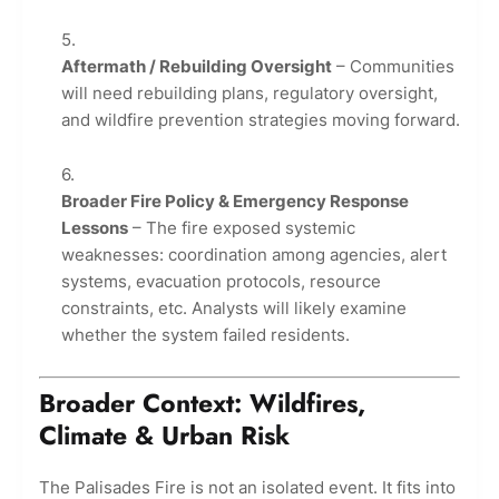
Aftermath / Rebuilding Oversight
– Communities
will need rebuilding plans, regulatory oversight,
and wildfire prevention strategies moving forward.
Broader Fire Policy & Emergency Response
Lessons
– The fire exposed systemic
weaknesses: coordination among agencies, alert
systems, evacuation protocols, resource
constraints, etc. Analysts will likely examine
whether the system failed residents.
Broader Context: Wildfires,
Climate & Urban Risk
The Palisades Fire is not an isolated event. It fits into