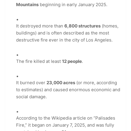
Mountains
beginning in early January 2025.
It destroyed more than
6,800 structures
(homes,
buildings) and is often described as the most
destructive fire ever in the city of Los Angeles.
The fire killed at least
12 people
.
It burned over
23,000 acres
(or more, according
to estimates) and caused enormous economic and
social damage.
According to the Wikipedia article on “Palisades
Fire,” it began on January 7, 2025, and was fully