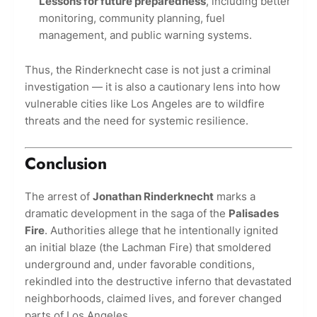
Lessons for future preparedness
, including better
monitoring, community planning, fuel
management, and public warning systems.
Thus, the Rinderknecht case is not just a criminal
investigation — it is also a cautionary lens into how
vulnerable cities like Los Angeles are to wildfire
threats and the need for systemic resilience.
Conclusion
The arrest of
Jonathan Rinderknecht
marks a
dramatic development in the saga of the
Palisades
Fire
. Authorities allege that he intentionally ignited
an initial blaze (the Lachman Fire) that smoldered
underground and, under favorable conditions,
rekindled into the destructive inferno that devastated
neighborhoods, claimed lives, and forever changed
parts of Los Angeles.