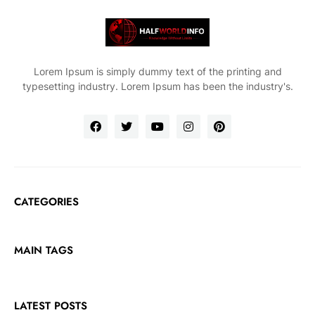
Lorem Ipsum is simply dummy text of the printing and
typesetting industry. Lorem Ipsum has been the industry's.
CATEGORIES
MAIN TAGS
LATEST POSTS