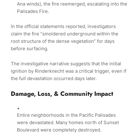
Ana winds), the fire reemerged, escalating into the
Palisades Fire.
In the official statements reported, investigators
claim the fire “smoldered underground within the
root structure of the dense vegetation” for days
before surfacing.
The investigative narrative suggests that the initial
ignition by Rinderknecht was a critical trigger, even if
the full devastation occurred days later.
Damage, Loss, & Community Impact
Entire neighborhoods in the Pacific Palisades
were devastated. Many homes north of Sunset
Boulevard were completely destroyed.