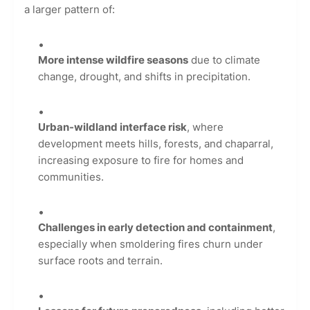
a larger pattern of:
More intense wildfire seasons
due to climate
change, drought, and shifts in precipitation.
Urban-wildland interface risk
, where
development meets hills, forests, and chaparral,
increasing exposure to fire for homes and
communities.
Challenges in early detection and containment
,
especially when smoldering fires churn under
surface roots and terrain.