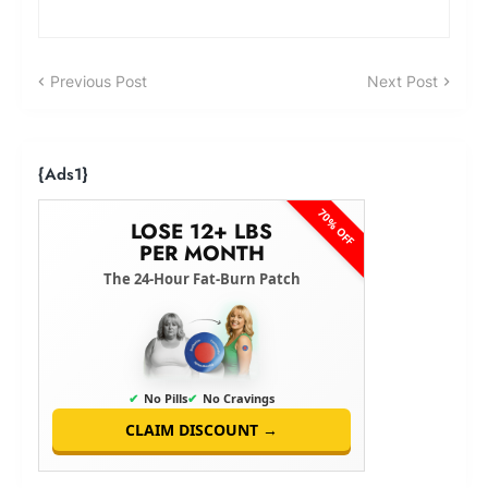
Previous Post
Next Post
{ads1}
70% OFF
LOSE 12+ LBS
PER MONTH
The 24-Hour Fat-Burn Patch
✔
No Pills
✔
No Cravings
CLAIM DISCOUNT →