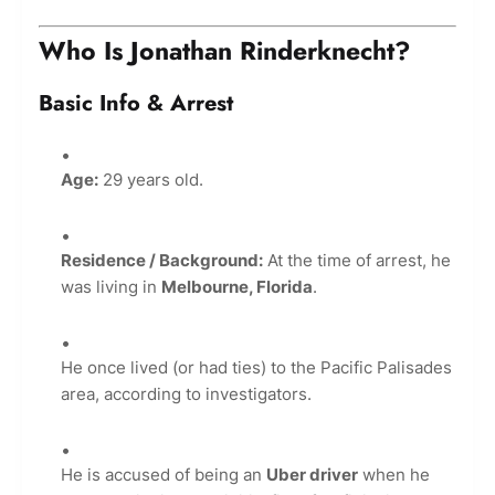
Who Is Jonathan Rinderknecht?
Basic Info & Arrest
Age:
29 years old.
Residence / Background:
At the time of arrest, he
was living in
Melbourne, Florida
.
He once lived (or had ties) to the Pacific Palisades
area, according to investigators.
He is accused of being an
Uber driver
when he