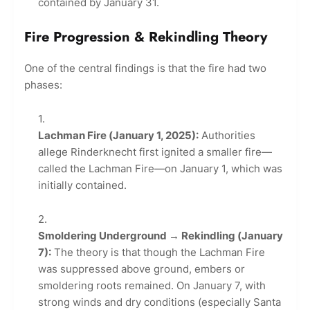
contained by January 31.
Fire Progression & Rekindling Theory
One of the central findings is that the fire had two
phases:
Lachman Fire (January 1, 2025):
Authorities
allege Rinderknecht first ignited a smaller fire—
called the Lachman Fire—on January 1, which was
initially contained.
Smoldering Underground → Rekindling (January
7):
The theory is that though the Lachman Fire
was suppressed above ground, embers or
smoldering roots remained. On January 7, with
strong winds and dry conditions (especially Santa