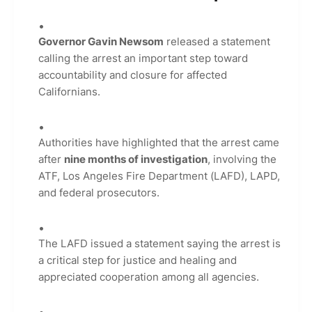
Governor Gavin Newsom
released a statement
calling the arrest an important step toward
accountability and closure for affected
Californians.
Authorities have highlighted that the arrest came
after
nine months of investigation
, involving the
ATF, Los Angeles Fire Department (LAFD), LAPD,
and federal prosecutors.
The LAFD issued a statement saying the arrest is
a critical step for justice and healing and
appreciated cooperation among all agencies.