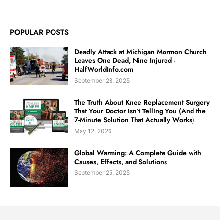
POPULAR POSTS
Deadly Attack at Michigan Mormon Church
Leaves One Dead, Nine Injured -
HalfWorldInfo.com
September 28, 2025
The Truth About Knee Replacement Surgery
That Your Doctor Isn’t Telling You (And the
7-Minute Solution That Actually Works)
May 12, 2026
Global Warming: A Complete Guide with
Causes, Effects, and Solutions
September 25, 2025