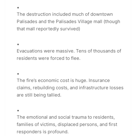
The destruction included much of downtown
Palisades and the Palisades Village mall (though
that mall reportedly survived)
Evacuations were massive. Tens of thousands of
residents were forced to flee.
The fire’s economic cost is huge. Insurance
claims, rebuilding costs, and infrastructure losses
are still being tallied.
The emotional and social trauma to residents,
families of victims, displaced persons, and first
responders is profound.