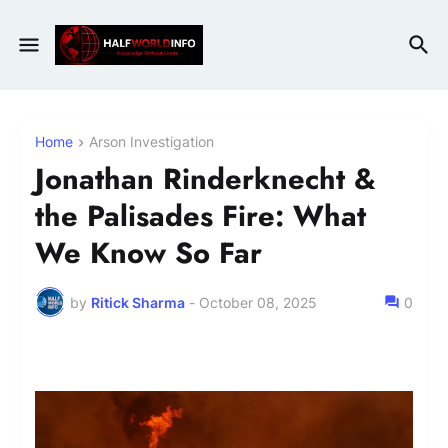
Home
Arson Investigation
Jonathan Rinderknecht &
the Palisades Fire: What
We Know So Far
by
Ritick Sharma
-
October 08, 2025
0