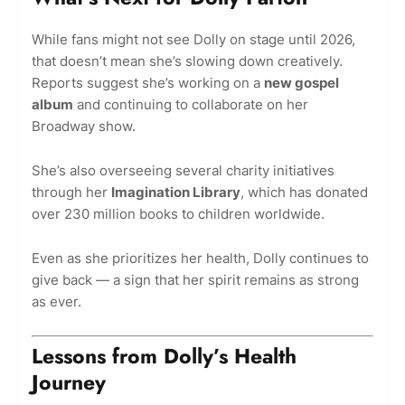
While fans might not see Dolly on stage until 2026,
that doesn’t mean she’s slowing down creatively.
Reports suggest she’s working on a
new gospel
album
and continuing to collaborate on her
Broadway show.
She’s also overseeing several charity initiatives
through her
Imagination Library
, which has donated
over 230 million books to children worldwide.
Even as she prioritizes her health, Dolly continues to
give back — a sign that her spirit remains as strong
as ever.
Lessons from Dolly’s Health
Journey