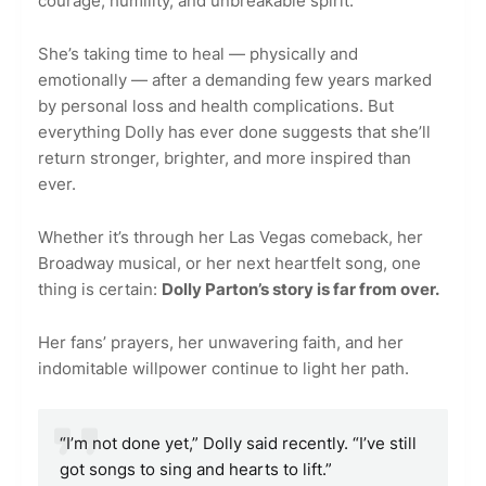
courage, humility, and unbreakable spirit.
She’s taking time to heal — physically and
emotionally — after a demanding few years marked
by personal loss and health complications. But
everything Dolly has ever done suggests that she’ll
return stronger, brighter, and more inspired than
ever.
Whether it’s through her Las Vegas comeback, her
Broadway musical, or her next heartfelt song, one
thing is certain:
Dolly Parton’s story is far from over.
Her fans’ prayers, her unwavering faith, and her
indomitable willpower continue to light her path.
“I’m not done yet,” Dolly said recently. “I’ve still
got songs to sing and hearts to lift.”