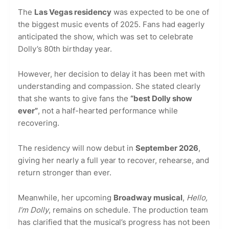
The
Las Vegas residency
was expected to be one of
the biggest music events of 2025. Fans had eagerly
anticipated the show, which was set to celebrate
Dolly’s 80th birthday year.
However, her decision to delay it has been met with
understanding and compassion. She stated clearly
that she wants to give fans the
“best Dolly show
ever”
, not a half-hearted performance while
recovering.
The residency will now debut in
September 2026
,
giving her nearly a full year to recover, rehearse, and
return stronger than ever.
Meanwhile, her upcoming
Broadway musical
,
Hello,
I’m Dolly
, remains on schedule. The production team
has clarified that the musical’s progress has not been