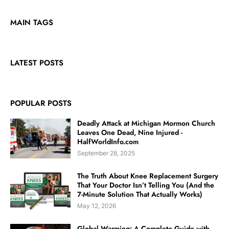
MAIN TAGS
LATEST POSTS
POPULAR POSTS
Deadly Attack at Michigan Mormon Church
Leaves One Dead, Nine Injured -
HalfWorldInfo.com
September 28, 2025
The Truth About Knee Replacement Surgery
That Your Doctor Isn’t Telling You (And the
7-Minute Solution That Actually Works)
May 12, 2026
Global Warming: A Complete Guide with