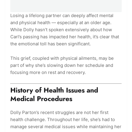
Losing a lifelong partner can deeply affect mental
and physical health — especially at an older age.
While Dolly hasn’t spoken extensively about how
Carl’s passing has impacted her health, it’s clear that
the emotional toll has been significant.
This grief, coupled with physical ailments, may be
part of why she’s slowing down her schedule and
focusing more on rest and recovery.
History of Health Issues and
Medical Procedures
Dolly Parton’s recent struggles are not her first
health challenge. Throughout her life, she’s had to
manage several medical issues while maintaining her