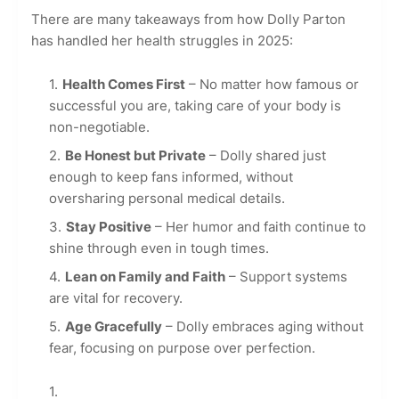
There are many takeaways from how Dolly Parton
has handled her health struggles in 2025:
Health Comes First
– No matter how famous or
successful you are, taking care of your body is
non-negotiable.
Be Honest but Private
– Dolly shared just
enough to keep fans informed, without
oversharing personal medical details.
Stay Positive
– Her humor and faith continue to
shine through even in tough times.
Lean on Family and Faith
– Support systems
are vital for recovery.
Age Gracefully
– Dolly embraces aging without
fear, focusing on purpose over perfection.