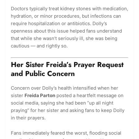
Doctors typically treat kidney stones with medication,
hydration, or minor procedures, but infections can
require hospitalization or antibiotics. Dolly’s
openness about this issue helped fans understand
that while she wasn’t seriously ill, she was being
cautious — and rightly so.
Her Sister Freida’s Prayer Request
and Public Concern
Concern over Dolly’s health intensified when her
sister
Freida Parton
posted a heartfelt message on
social media, saying she had been “up all night
praying” for her sister and asking fans to keep Dolly
in their prayers.
Fans immediately feared the worst, flooding social