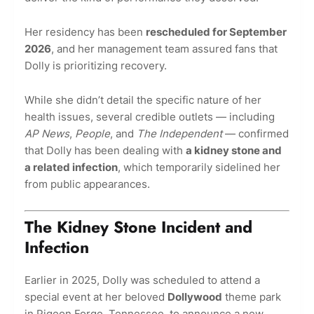
Her residency has been
rescheduled for September
2026
, and her management team assured fans that
Dolly is prioritizing recovery.
While she didn’t detail the specific nature of her
health issues, several credible outlets — including
AP News
,
People
, and
The Independent
— confirmed
that Dolly has been dealing with
a kidney stone and
a related infection
, which temporarily sidelined her
from public appearances.
The Kidney Stone Incident and
Infection
Earlier in 2025, Dolly was scheduled to attend a
special event at her beloved
Dollywood
theme park
in Pigeon Forge, Tennessee, to announce a new