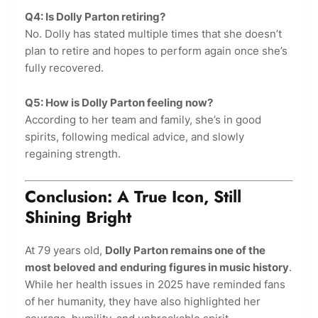
Q4: Is Dolly Parton retiring?
No. Dolly has stated multiple times that she doesn’t
plan to retire and hopes to perform again once she’s
fully recovered.
Q5: How is Dolly Parton feeling now?
According to her team and family, she’s in good
spirits, following medical advice, and slowly
regaining strength.
Conclusion: A True Icon, Still
Shining Bright
At 79 years old,
Dolly Parton remains one of the
most beloved and enduring figures in music history
.
While her health issues in 2025 have reminded fans
of her humanity, they have also highlighted her