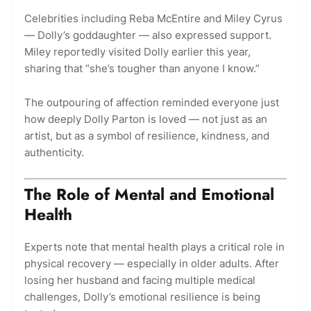
Celebrities including Reba McEntire and Miley Cyrus
— Dolly’s goddaughter — also expressed support.
Miley reportedly visited Dolly earlier this year,
sharing that “she’s tougher than anyone I know.”
The outpouring of affection reminded everyone just
how deeply Dolly Parton is loved — not just as an
artist, but as a symbol of resilience, kindness, and
authenticity.
The Role of Mental and Emotional
Health
Experts note that mental health plays a critical role in
physical recovery — especially in older adults. After
losing her husband and facing multiple medical
challenges, Dolly’s emotional resilience is being