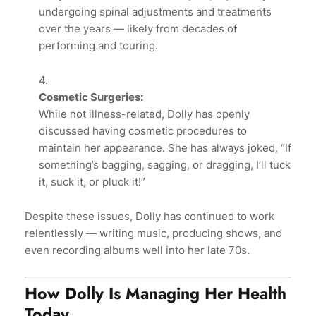
undergoing spinal adjustments and treatments
over the years — likely from decades of
performing and touring.
Cosmetic Surgeries:
While not illness-related, Dolly has openly
discussed having cosmetic procedures to
maintain her appearance. She has always joked, “If
something’s bagging, sagging, or dragging, I’ll tuck
it, suck it, or pluck it!”
Despite these issues, Dolly has continued to work
relentlessly — writing music, producing shows, and
even recording albums well into her late 70s.
How Dolly Is Managing Her Health
Today