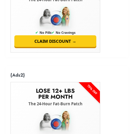
✔
No Pills
✔
No Cravings
CLAIM DISCOUNT →
{Ads2}
70% OFF
LOSE 12+ LBS
PER MONTH
The 24-Hour Fat-Burn Patch