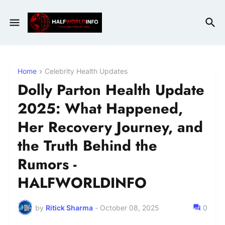
Home
Celebrity Health Updates
Dolly Parton Health Update
2025: What Happened,
Her Recovery Journey, and
the Truth Behind the
Rumors -
HALFWORLDINFO
by
Ritick Sharma
-
October 08, 2025
0