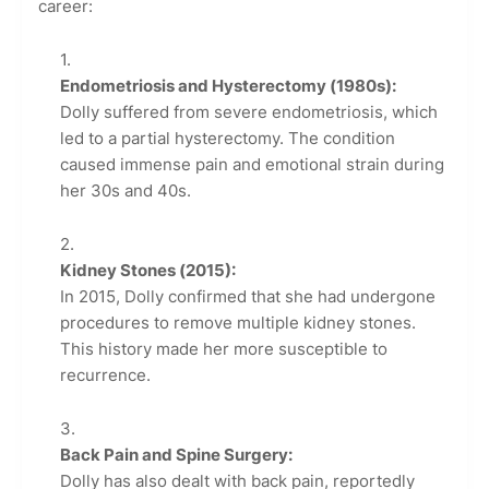
career:
Endometriosis and Hysterectomy (1980s):
Dolly suffered from severe endometriosis, which
led to a partial hysterectomy. The condition
caused immense pain and emotional strain during
her 30s and 40s.
Kidney Stones (2015):
In 2015, Dolly confirmed that she had undergone
procedures to remove multiple kidney stones.
This history made her more susceptible to
recurrence.
Back Pain and Spine Surgery:
Dolly has also dealt with back pain, reportedly