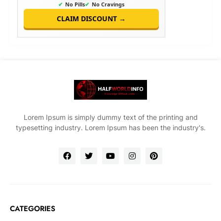
✔
No Pills
✔
No Cravings
CLAIM DISCOUNT →
Lorem Ipsum is simply dummy text of the printing and
typesetting industry. Lorem Ipsum has been the industry's.
CATEGORIES