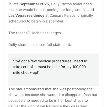
In late
September 2025
, Dolly Parton announced
that she would be postponing her long-anticipated
Las Vegas residency
at Caesars Palace, originally
scheduled to begin in December.
The reason? Health challenges.
Dolly shared in a heartfelt statement:
“I’ve got a few medical procedures I need to
take care of. It must be time for my 100,000-
mile check-up!”
The star emphasized that she was postponing the
show not because she wanted to disappoint fans but
because she needed to be in her best shape to
deliver the kind of performance they deserved.