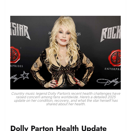
Country music legend Dolly Parton’s recent health challenges have
raised concern among fans worldwide. Here’s a detailed 2025
update on her condition, recovery, and what the star herself has
shared about her health.
Dolly Parton Health Update