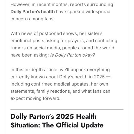
However, in recent months, reports surrounding
Dolly Parton’s health
have sparked widespread
concern among fans.
With news of postponed shows, her sister’s
emotional posts asking for prayers, and conflicting
rumors on social media, people around the world
have been asking:
Is Dolly Parton okay?
In this in-depth article, we’ll unpack everything
currently known about Dolly’s health in 2025 —
including confirmed medical updates, her own
statements, family reactions, and what fans can
expect moving forward.
Dolly Parton’s 2025 Health
Situation: The Official Update