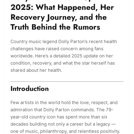
2025: What Happened, Her
Recovery Journey, and the
Truth Behind the Rumors
Country music legend Dolly Parton’s recent health
challenges have raised concern among fans
worldwide. Here’s a detailed 2025 update on her
condition, recovery, and what the star herself has
shared about her health.
Introduction
Few artists in the world hold the love, respect, and
admiration that Dolly Parton commands. The 79-
year-old country icon has spent more than six
decades building not only a career but a legacy —
one of music, philanthropy, and relentless positivity.