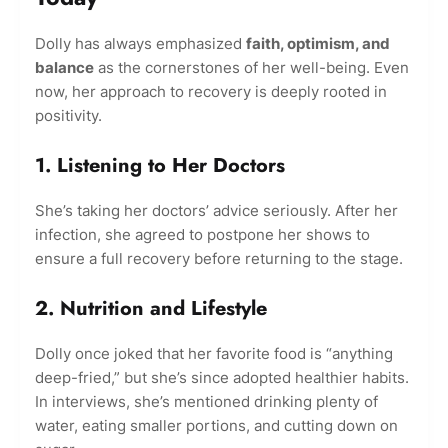
Dolly has always emphasized
faith, optimism, and
balance
as the cornerstones of her well-being. Even
now, her approach to recovery is deeply rooted in
positivity.
1. Listening to Her Doctors
She’s taking her doctors’ advice seriously. After her
infection, she agreed to postpone her shows to
ensure a full recovery before returning to the stage.
2. Nutrition and Lifestyle
Dolly once joked that her favorite food is “anything
deep-fried,” but she’s since adopted healthier habits.
In interviews, she’s mentioned drinking plenty of
water, eating smaller portions, and cutting down on