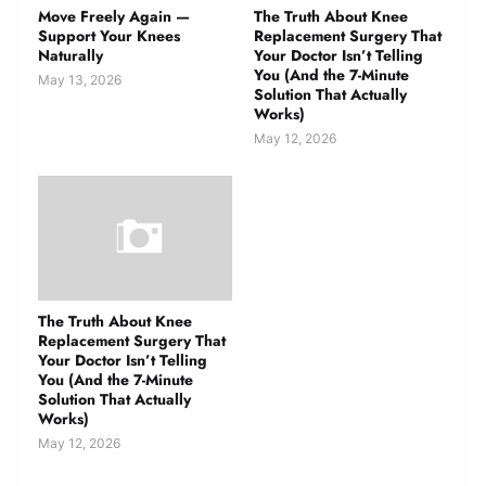
Move Freely Again —
The Truth About Knee
Support Your Knees
Replacement Surgery That
Naturally
Your Doctor Isn’t Telling
You (And the 7-Minute
May 13, 2026
Solution That Actually
Works)
May 12, 2026
The Truth About Knee
Replacement Surgery That
Your Doctor Isn’t Telling
You (And the 7-Minute
Solution That Actually
Works)
May 12, 2026