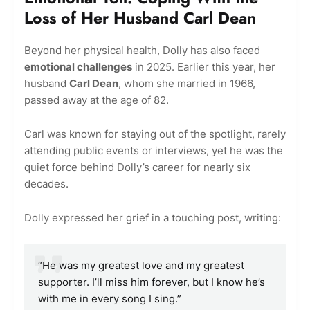
Loss of Her Husband Carl Dean
Beyond her physical health, Dolly has also faced
emotional challenges
in 2025. Earlier this year, her
husband
Carl Dean
, whom she married in 1966,
passed away at the age of 82.
Carl was known for staying out of the spotlight, rarely
attending public events or interviews, yet he was the
quiet force behind Dolly’s career for nearly six
decades.
Dolly expressed her grief in a touching post, writing:
“He was my greatest love and my greatest
supporter. I’ll miss him forever, but I know he’s
with me in every song I sing.”