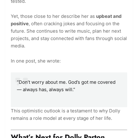
tested.
Yet, those close to her describe her as
upbeat and
positive
, often cracking jokes and focusing on the
future. She continues to write music, plan her next
projects, and stay connected with fans through social
media.
In one post, she wrote:
“Don’t worry about me. God’s got me covered
— always has, always will.”
This optimistic outlook is a testament to why Dolly
remains a role model at every stage of her life.
What’s Next for Dolly Parton