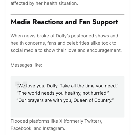
affected by her health situation.
Media Reactions and Fan Support
When news broke of Dolly’s postponed shows and
health concerns, fans and celebrities alike took to
social media to show their love and encouragement.
Messages like:
“We love you, Dolly. Take all the time you need.”
“The world needs you healthy, not hurried.”
“Our prayers are with you, Queen of Country.”
Flooded platforms like X (formerly Twitter),
Facebook, and Instagram.