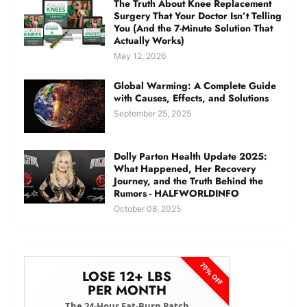
The Truth About Knee Replacement
Surgery That Your Doctor Isn’t Telling
You (And the 7-Minute Solution That
Actually Works)
May 12, 2026
Global Warming: A Complete Guide
with Causes, Effects, and Solutions
September 25, 2025
Dolly Parton Health Update 2025:
What Happened, Her Recovery
Journey, and the Truth Behind the
Rumors - HALFWORLDINFO
October 08, 2025
70% OFF
LOSE 12+ LBS
PER MONTH
The 24-Hour Fat-Burn Patch