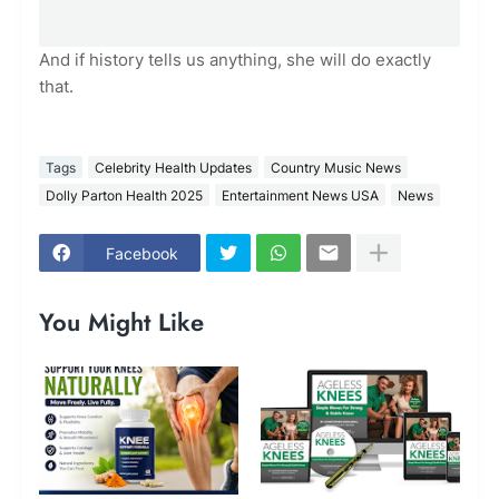
And if history tells us anything, she will do exactly
that.
Tags
Celebrity Health Updates
Country Music News
Dolly Parton Health 2025
Entertainment News USA
News
Facebook
You Might Like