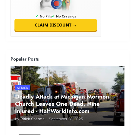
✔
No Pills
✔
No Cravings
CLAIM DISCOUNT →
Popular Posts
ATTACK
Deadly Attack at Michigan Mormon
Church Leaves One Dead, Nine
Injured - HalfWorldInfo.com
by
Ritick Sharma
-
September 28, 2025