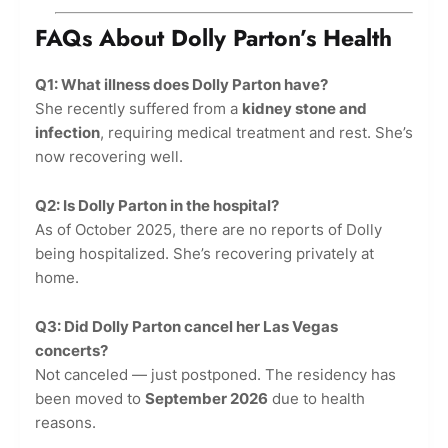
FAQs About Dolly Parton’s Health
Q1: What illness does Dolly Parton have?
She recently suffered from a
kidney stone and
infection
, requiring medical treatment and rest. She’s
now recovering well.
Q2: Is Dolly Parton in the hospital?
As of October 2025, there are no reports of Dolly
being hospitalized. She’s recovering privately at
home.
Q3: Did Dolly Parton cancel her Las Vegas
concerts?
Not canceled — just postponed. The residency has
been moved to
September 2026
due to health
reasons.