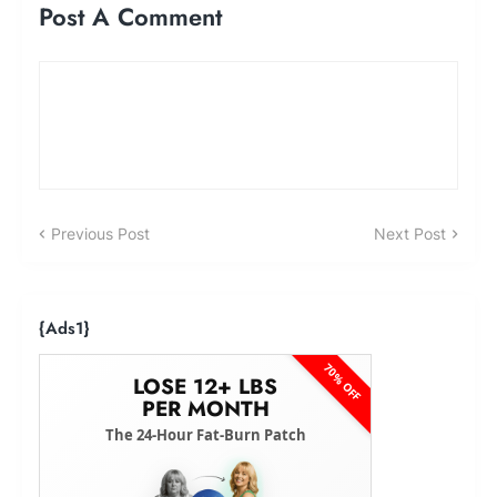
Post A Comment
Previous Post
Next Post
{ads1}
70% OFF
LOSE 12+ LBS
PER MONTH
The 24-Hour Fat-Burn Patch