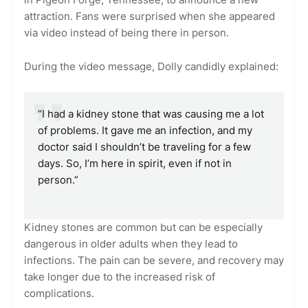
attraction. Fans were surprised when she appeared
via video instead of being there in person.
During the video message, Dolly candidly explained:
“I had a kidney stone that was causing me a lot
of problems. It gave me an infection, and my
doctor said I shouldn’t be traveling for a few
days. So, I’m here in spirit, even if not in
person.”
Kidney stones are common but can be especially
dangerous in older adults when they lead to
infections. The pain can be severe, and recovery may
take longer due to the increased risk of
complications.