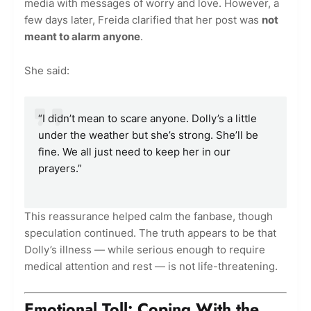
media with messages of worry and love. However, a
few days later, Freida clarified that her post was
not
meant to alarm anyone
.
She said:
“I didn’t mean to scare anyone. Dolly’s a little
under the weather but she’s strong. She’ll be
fine. We all just need to keep her in our
prayers.”
This reassurance helped calm the fanbase, though
speculation continued. The truth appears to be that
Dolly’s illness — while serious enough to require
medical attention and rest — is not life-threatening.
Emotional Toll: Coping With the