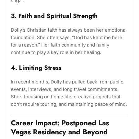
sugar.
3. Faith and Spiritual Strength
Dolly’s Christian faith has always been her emotional
foundation. She often says, “God has kept me here
for a reason.” Her faith community and family
continue to play a key role in her healing.
4. Limiting Stress
In recent months, Dolly has pulled back from public
events, interviews, and long travel commitments.
She’s focusing on home life, creative projects that
don’t require touring, and maintaining peace of mind.
Career Impact: Postponed Las
Vegas Residency and Beyond