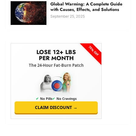
Global Warming: A Complete Guide
with Causes, Effects, and Solutions
September 25, 2025
70% OFF
LOSE 12+ LBS
PER MONTH
The 24-Hour Fat-Burn Patch
✔
No Pills
✔
No Cravings
CLAIM DISCOUNT →