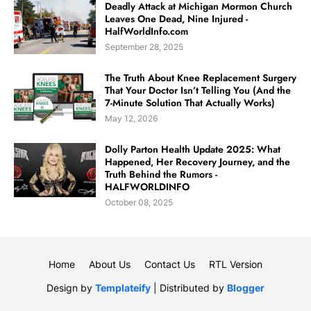
Deadly Attack at Michigan Mormon Church
Leaves One Dead, Nine Injured -
HalfWorldInfo.com
September 28, 2025
The Truth About Knee Replacement Surgery
That Your Doctor Isn’t Telling You (And the
7-Minute Solution That Actually Works)
May 12, 2026
Dolly Parton Health Update 2025: What
Happened, Her Recovery Journey, and the
Truth Behind the Rumors -
HALFWORLDINFO
October 08, 2025
Home
About Us
Contact Us
RTL Version
Design by
Templateify
| Distributed by
Blogger