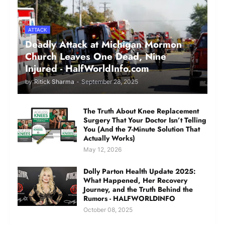
ATTACK
Deadly Attack at Michigan Mormon
Church Leaves One Dead, Nine
Injured - HalfWorldInfo.com
by
Ritick Sharma
-
September 28, 2025
The Truth About Knee Replacement
Surgery That Your Doctor Isn’t Telling
You (And the 7-Minute Solution That
Actually Works)
May 12, 2026
Dolly Parton Health Update 2025:
What Happened, Her Recovery
Journey, and the Truth Behind the
Rumors - HALFWORLDINFO
October 08, 2025