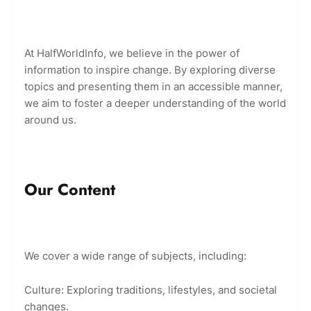
At HalfWorldInfo, we believe in the power of
information to inspire change. By exploring diverse
topics and presenting them in an accessible manner,
we aim to foster a deeper understanding of the world
around us.
Our Content
We cover a wide range of subjects, including:
Culture: Exploring traditions, lifestyles, and societal
changes.