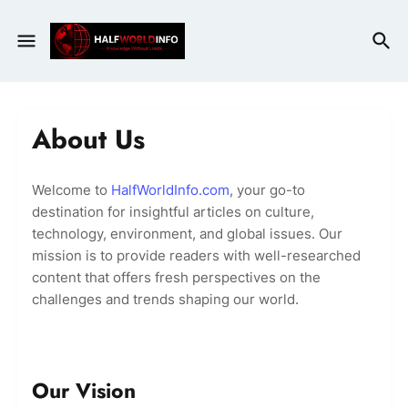
About Us
Welcome to
HalfWorldInfo.com
, your go-to
destination for insightful articles on culture,
technology, environment, and global issues. Our
mission is to provide readers with well-researched
content that offers fresh perspectives on the
challenges and trends shaping our world.
Our Vision