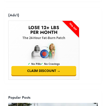
{ads1}
70% OFF
LOSE 12+ LBS
PER MONTH
The 24-Hour Fat-Burn Patch
✔
No Pills
✔
No Cravings
CLAIM DISCOUNT →
Popular Posts