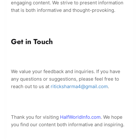
engaging content. We strive to present information
that is both informative and thought-provoking.
Get in Touch
We value your feedback and inquiries. If you have
any questions or suggestions, please feel free to
reach out to us at
riticksharma4@gmail.com
.
Thank you for visiting
HalfWorldInfo.com
. We hope
you find our content both informative and inspiring.