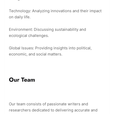
Technology: Analyzing innovations and their impact
on daily life.
Environment: Discussing sustainability and
ecological challenges.
Global Issues: Providing insights into political,
economic, and social matters.
Our Team
Our team consists of passionate writers and
researchers dedicated to delivering accurate and