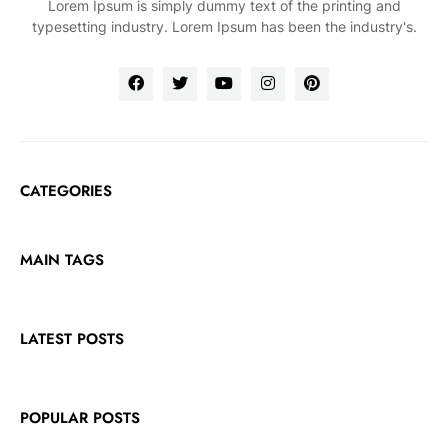
Lorem Ipsum is simply dummy text of the printing and
typesetting industry. Lorem Ipsum has been the industry's.
CATEGORIES
MAIN TAGS
LATEST POSTS
POPULAR POSTS