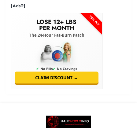
{Ads2}
70% OFF
LOSE 12+ LBS
PER MONTH
The 24-Hour Fat-Burn Patch
✔
No Pills
✔
No Cravings
CLAIM DISCOUNT →